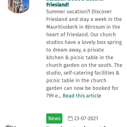
Friesland!
Summer vacation?! Discover
Friesland and stay a week in the
Mauritiuskerk in #Jirnsum in the
heart of Friesland. Our church
studios have a lovely box spring
to dream away, a private
kitchen & picnic table in the
church garden on the south. The
studio, self-catering facilities &
picnic table in the church
garden can now be booked for
799 e...
Read this article
News
23-07-2021