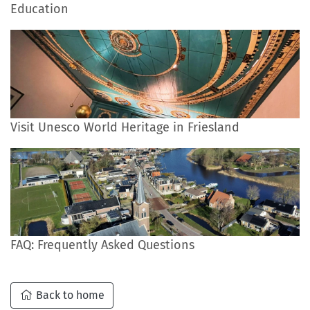
Education
Visit Unesco World Heritage in Friesland
FAQ: Frequently Asked Questions
Back to home