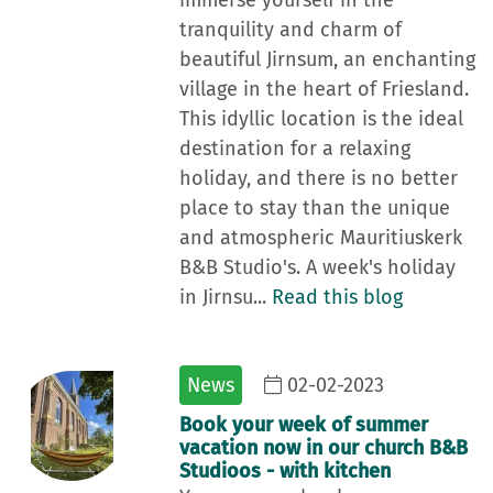
immerse yourself in the
tranquility and charm of
beautiful Jirnsum, an enchanting
village in the heart of Friesland.
This idyllic location is the ideal
destination for a relaxing
holiday, and there is no better
place to stay than the unique
and atmospheric Mauritiuskerk
B&B Studio's. A week's holiday
in Jirnsu...
Read this blog
News
02-02-2023
Book your week of summer
vacation now in our church B&B
Studioos - with kitchen