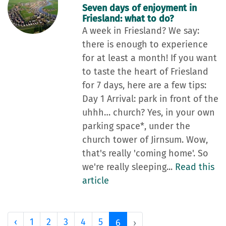
Seven days of enjoyment in
Friesland: what to do?
A week in Friesland? We say:
there is enough to experience
for at least a month! If you want
to taste the heart of Friesland
for 7 days, here are a few tips:
Day 1 Arrival: park in front of the
uhhh… church? Yes, in your own
parking space*, under the
church tower of Jirnsum. Wow,
that's really 'coming home'. So
we're really sleeping...
Read this
article
‹
1
2
3
4
5
6
›