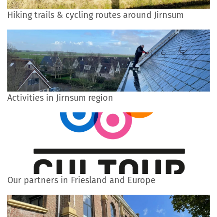
Hiking trails & cycling routes around Jirnsum
Activities in Jirnsum region
Our partners in Friesland and Europe