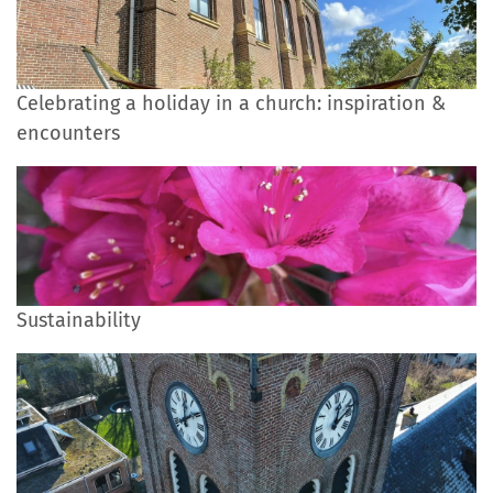
Celebrating a holiday in a church: inspiration &
encounters
Sustainability