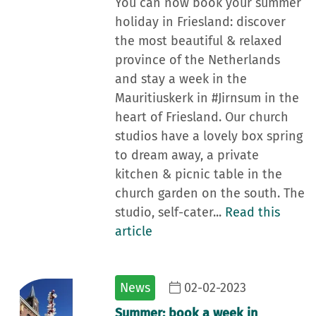
You can now book your summer
holiday in Friesland: discover
the most beautiful & relaxed
province of the Netherlands
and stay a week in the
Mauritiuskerk in #Jirnsum in the
heart of Friesland. Our church
studios have a lovely box spring
to dream away, a private
kitchen & picnic table in the
church garden on the south. The
studio, self-cater...
Read this
article
News
02-02-2023
Summer: book a week in