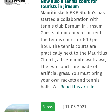
Now also a tennis court for
tourists in Jirnsum
Mauritiuskerk B&B Studio's has
started a collaboration with
tennis club Eernum in Jirnsum.
Guests of our church can rent
the tennis court for € 10 per
hour. The tennis courts are
practically next to the Mauritius
Church, a five-minute walk away.
The two courts are made of
artificial grass. You must bring
your own rackets and tennis
balls. W...
Read this article
News
11-05-2021