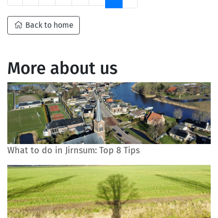
Back to home
More about us
What to do in Jirnsum: Top 8 Tips