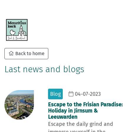
Back to home
Last news and blogs
Blog
04-07-2023
Escape to the Frisian Paradise:
Holiday in Jirnsum &
Leeuwarden
Escape the daily grind and